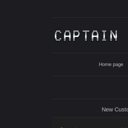
Home page
New Cust