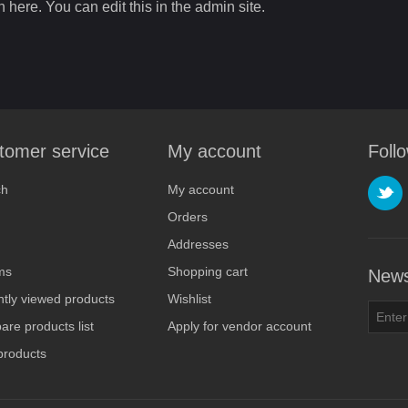
n here. You can edit this in the admin site.
tomer service
My account
Foll
ch
My account
Orders
Addresses
ms
Shopping cart
News
tly viewed products
Wishlist
re products list
Apply for vendor account
products