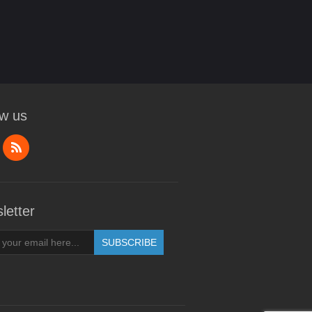
ow us
letter
SUBSCRIBE