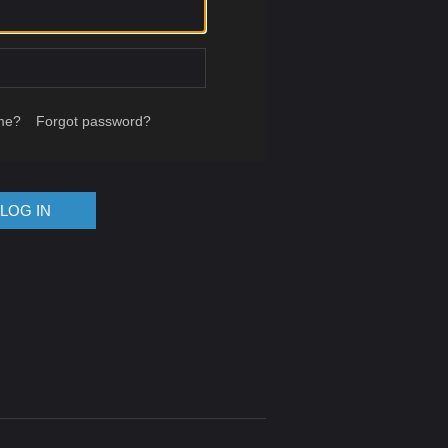
me?
Forgot password?
LOG IN