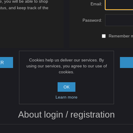
, you will be able to shop
Email:
atus, and keep track of the
Password:
Remember 
Cookies help us deliver our services. By
ER
using our services, you agree to our use of
cookies.
OK
Learn more
About login / registration