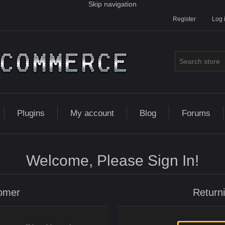
Skip navigation
Register
Log 
Plugins
My account
Blog
Forums
Welcome, Please Sign In!
omer
Return