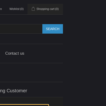
in
Wishlist
(0)
Shopping cart
(0)
SEARCH
Contact us
ing Customer