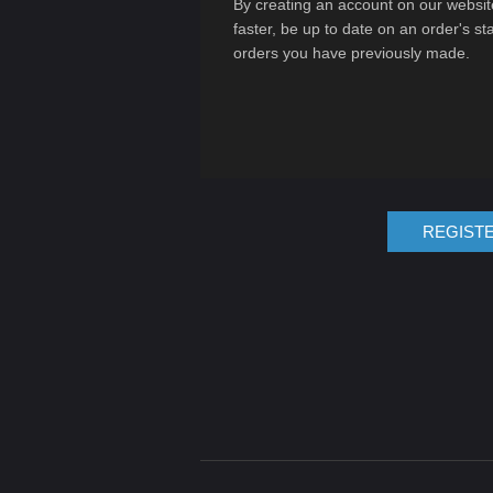
By creating an account on our website
faster, be up to date on an order's st
orders you have previously made.
REGIST