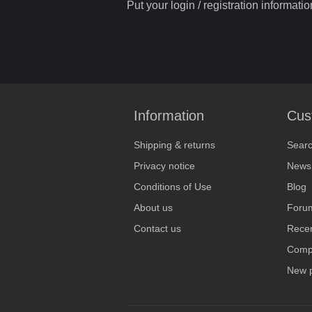
Put your login / registration informatio
Information
Cus
Shipping & returns
Sear
Privacy notice
News
Conditions of Use
Blog
About us
Foru
Contact us
Recen
Compa
New 