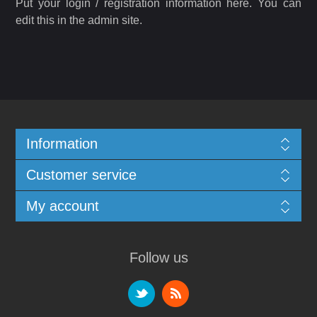
Put your login / registration information here. You can
edit this in the admin site.
Information
Customer service
My account
Follow us