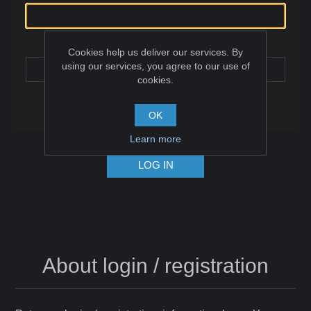
Password:
Cookies help us deliver our services. By
using our services, you agree to our use of
cookies.
Remember me?
Forgot password?
OK
Learn more
LOG IN
About login / registration