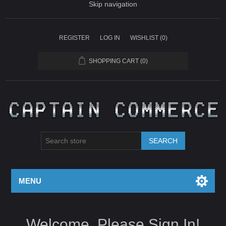
Skip navigation
REGISTER
LOG IN
WISHLIST
(0)
SHOPPING CART
(0)
SEARCH
MENU
Welcome, Please Sign In!