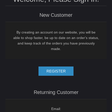
New Customer
By creating an account on our website, you will be
able to shop faster, be up to date on an order's status,
and keep track of the orders you have previously
made.
REGISTER
Returning Customer
Email: