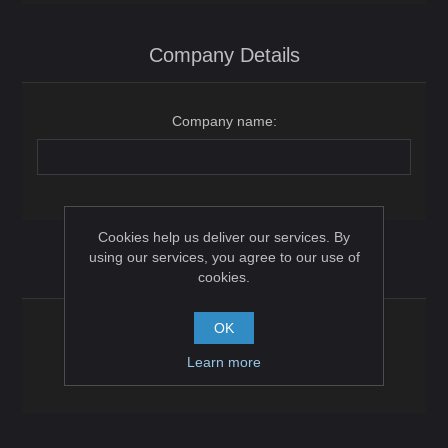
Company Details
Company name:
Cookies help us deliver our services. By
using our services, you agree to our use of
Options
cookies.
OK
Newsletter:
Learn more