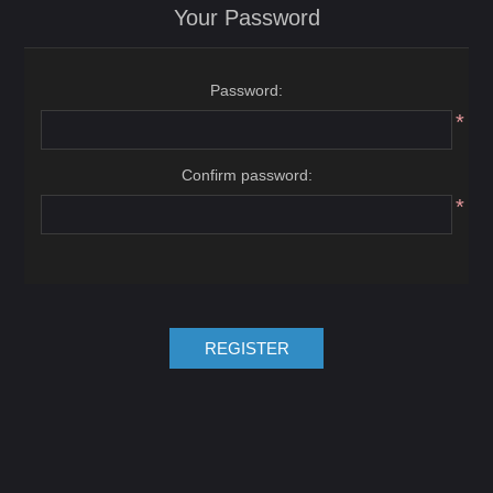
Your Password
Password:
*
Confirm password:
*
REGISTER