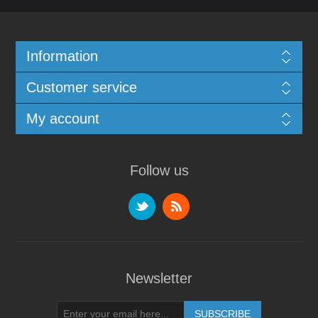
Information
Customer service
My account
Follow us
Newsletter
SUBSCRIBE