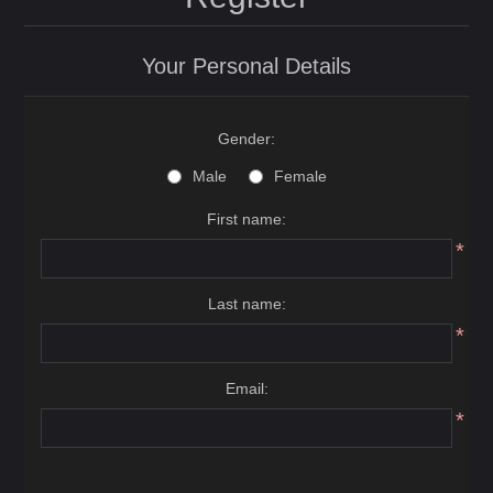
Your Personal Details
Gender:
Male
Female
First name:
*
Last name:
*
Email:
*