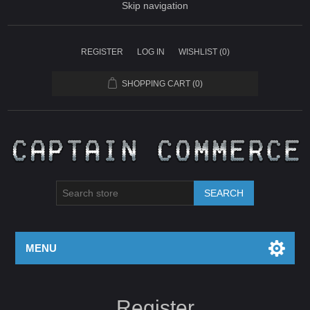
Skip navigation
REGISTER
LOG IN
WISHLIST
(0)
SHOPPING CART
(0)
SEARCH
MENU
Register