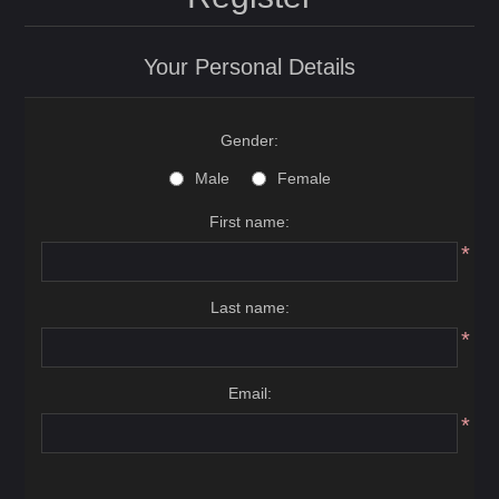
Your Personal Details
Gender:
Male
Female
First name:
*
Last name:
*
Email:
*