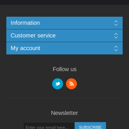
Information
Customer service
My account
Follow us
Newsletter
SUBSCRIBE