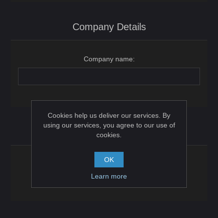
Company Details
Company name:
Cookies help us deliver our services. By
using our services, you agree to our use of
Options
cookies.
OK
Newsletter:
Learn more