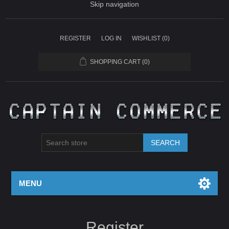
Skip navigation
REGISTER
LOG IN
WISHLIST
(0)
SHOPPING CART
(0)
SEARCH
MENU
Register