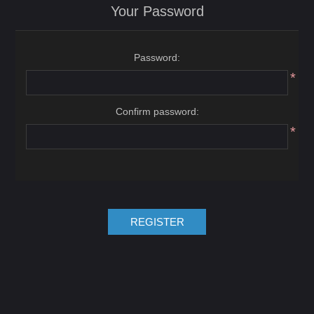
Your Password
Password:
*
Confirm password:
*
REGISTER