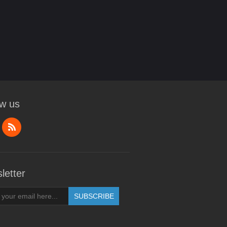
ow us
letter
SUBSCRIBE