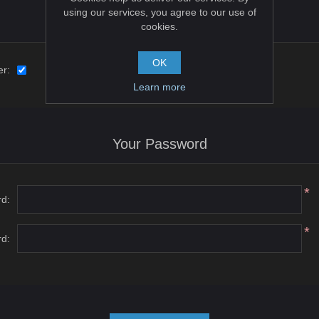
using our services, you agree to our use of
Options
cookies.
OK
er:
Learn more
Your Password
*
d:
*
d: