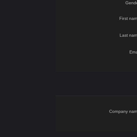
Gende
First na
Last nam
Ema
Company nam