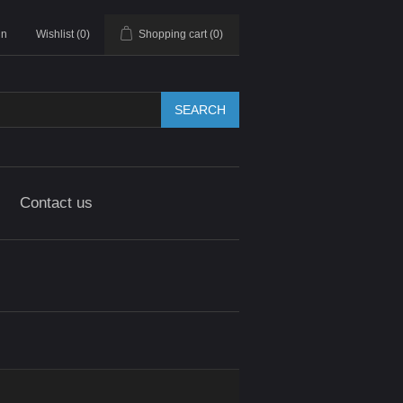
in
Wishlist
(0)
Shopping cart
(0)
SEARCH
Contact us