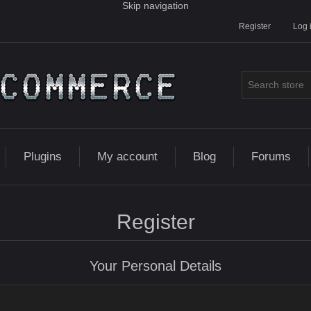
Skip navigation
Register
Log 
Plugins
My account
Blog
Forums
Register
Your Personal Details