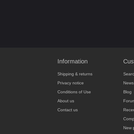
Information
Cus
Shipping & returns
Sear
Privacy notice
News
Conditions of Use
Blog
About us
Foru
Contact us
Recen
Compa
New 