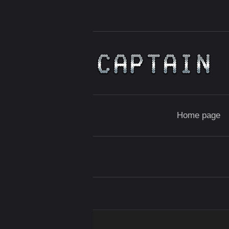
Home page