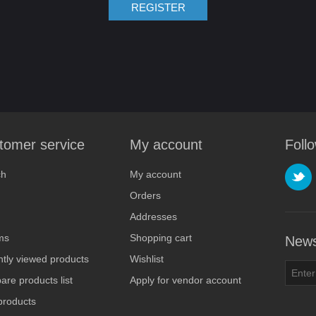
REGISTER
tomer service
My account
Foll
ch
My account
Orders
Addresses
ms
Shopping cart
News
tly viewed products
Wishlist
re products list
Apply for vendor account
products