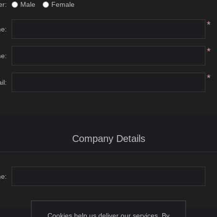
r:
Male
Female
*
me:
*
e:
*
il:
Company Details
e:
Cookies help us deliver our services. By