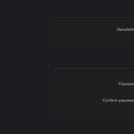
Newslett
Passwor
Confirm passwor