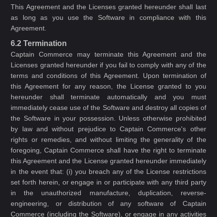
This Agreement and the Licenses granted hereunder shall last
as long as you use the Software in compliance with this
Agreement.
6.2 Termination
Captain Commerce may terminate this Agreement and the
Licenses granted hereunder if you fail to comply with any of the
terms and conditions of this Agreement. Upon termination of
this Agreement for any reason, the License granted to you
hereunder shall terminate automatically and you must
immediately cease use of the Software and destroy all copies of
the Software in your possession. Unless otherwise prohibited
by law and without prejudice to Captain Commerce's other
rights or remedies, and without limiting the generality of the
foregoing, Captain Commerce shall have the right to terminate
this Agreement and the License granted hereunder immediately
in the event that: (i) you breach any of the License restrictions
set forth herein, or engage in or participate with any third party
in the unauthorized manufacture, duplication, reverse-
engineering, or distribution of any software of Captain
Commerce (including the Software), or engage in any activities