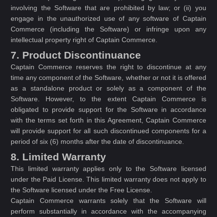
involving the Software that are prohibited by law; or (ii) you
engage in the unauthorized use of any software of Captain
Commerce (including the Software) or infringe upon any
intellectual property right of Captain Commerce.
7. Product Discontinuance
Captain Commerce reserves the right to discontinue at any
time any component of the Software, whether or not it is offered
as a standalone product or solely as a component of the
Software. However, to the extent Captain Commerce is
obligated to provide support for the Software in accordance
with the terms set forth in this Agreement, Captain Commerce
will provide support for all such discontinued components for a
period of six (6) months after the date of discontinuance.
8. Limited Warranty
This limited warranty applies only to the Software licensed
under the Paid License. This limited warranty does not apply to
the Software licensed under the Free License.
Captain Commerce warrants solely that the Software will
perform substantially in accordance with the accompanying