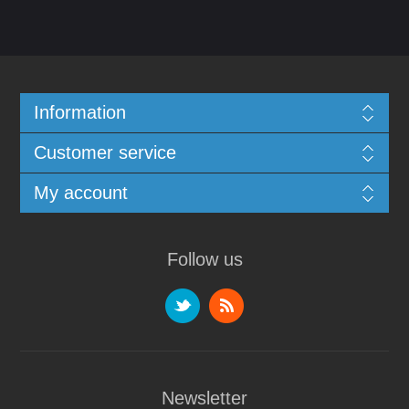
Information
Customer service
My account
Follow us
Newsletter