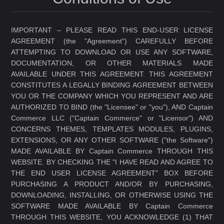
IMPORTANT – PLEASE READ THIS END-USER LICENSE
AGREEMENT (the "Agreement") CAREFULLY BEFORE
ATTEMPTING TO DOWNLOAD OR USE ANY SOFTWARE,
DOCUMENTATION, OR OTHER MATERIALS MADE
AVAILABLE UNDER THIS AGREEMENT. THIS AGREEMENT
CONSTITUTES A LEGALLY BINDING AGREEMENT BETWEEN
YOU OR THE COMPANY WHICH YOU REPRESENT AND ARE
AUTHORIZED TO BIND (the "Licensee" or "you"), AND Captain
Commerce LLC ("Captain Commerce" or "Licensor") AND
CONCERNS THEMES, TEMPLATES MODULES, PLUGINS,
EXTENSIONS, OR ANY OTHER SOFTWARE ("the Software")
MADE AVAILABLE BY Captain Commerce THROUGH THIS
WEBSITE. BY CHECKING THE "I HAVE READ AND AGREE TO
THE END USER LICENSE AGREEMENT" BOX BEFORE
PURCHASING A PRODUCT AND/OR BY PURCHASING,
DOWNLOADING, INSTALLING, OR OTHERWISE USING THE
SOFTWARE MADE AVAILABLE BY Captain Commerce
THROUGH THIS WEBSITE, YOU ACKNOWLEDGE (1) THAT