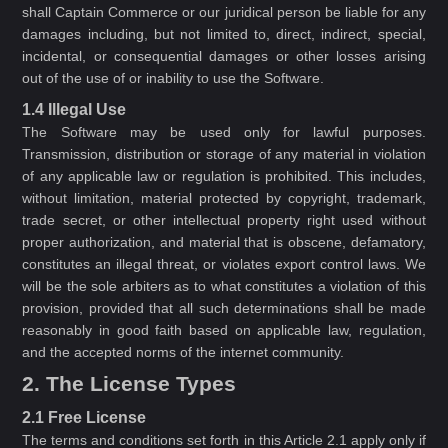
shall Captain Commerce or our juridical person be liable for any
damages including, but not limited to, direct, indirect, special,
incidental, or consequential damages or other losses arising
out of the use of or inability to use the Software.
1.4 Illegal Use
The Software may be used only for lawful purposes.
Transmission, distribution or storage of any material in violation
of any applicable law or regulation is prohibited. This includes,
without limitation, material protected by copyright, trademark,
trade secret, or other intellectual property right used without
proper authorization, and material that is obscene, defamatory,
constitutes an illegal threat, or violates export control laws. We
will be the sole arbiters as to what constitutes a violation of this
provision, provided that all such determinations shall be made
reasonably in good faith based on applicable law, regulation,
and the accepted norms of the internet community.
2. The License Types
2.1 Free License
The terms and conditions set forth in this Article 2.1 apply only if