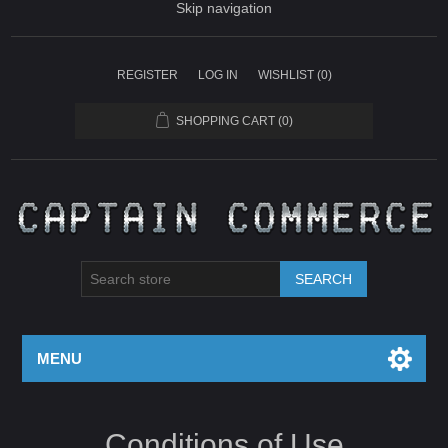
Skip navigation
REGISTER
LOG IN
WISHLIST
(0)
SHOPPING CART
(0)
SEARCH
MENU
Conditions of Use