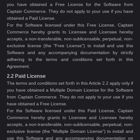
you have obtained a Free License for the Software from
Captain Commerce. They do not apply to your use if you have
obtained a Paid License.
For the Software licensed under this Free License, Captain
Commerce hereby grants to Licensee and Licensee hereby
accepts, a non-transferable, non-sublicensable, perpetual, non-
exclusive license (the "Free License") to install and use this
Software and any accompanying documentation by strictly
adhering to the terms and conditions set forth in this
Agreement.
2.2 Paid License
The terms and conditions set forth in this Article 2.2 apply only if
you have obtained a Multiple Domain License for the Software
from Captain Commerce. They do not apply to your use if you
have obtained a Free License.
For the Software licensed under this Paid License, Captain
Commerce hereby grants to Licensee and Licensee hereby
accepts, a non-transferable, non-sublicensable, perpetual, non-
exclusive license (the "Multiple Domain License") to install and
use this Software and any accompanying documentation on