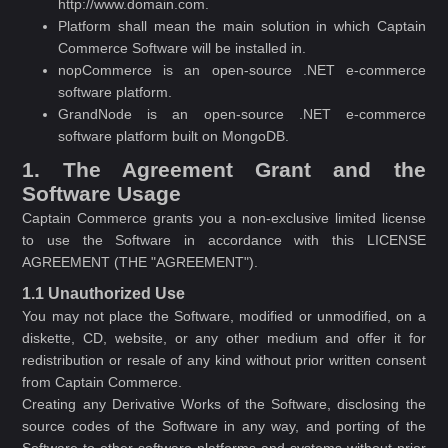
http://www.domain.com.
Platform shall mean the main solution in which Captain
Commerce Software will be installed in.
nopCommerce is an open-source .NET e-commerce
software platform.
GrandNode is an open-source .NET e-commerce
software platform built on MongoDB.
1. The Agreement Grant and the
Software Usage
Captain Commerce grants you a non-exclusive limited license
to use the Software in accordance with this LICENSE
AGREEMENT (THE "AGREEMENT").
1.1 Unauthorized Use
You may not place the Software, modified or unmodified, on a
diskette, CD, website, or any other medium and offer it for
redistribution or resale of any kind without prior written consent
from Captain Commerce.
Creating any Derivative Works of the Software, disclosing the
source codes of the Software in any way, and porting of the