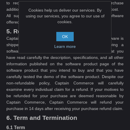
to receive support after 365 days, unless you purchase
additional support from Captain Commerce at additional cost.
Cookies help us deliver our services. By
All support inquiries shall only be related to the Software
using our services, you agree to our use of
cookies.
offered on this website.
5. Refund
OK
Captain Commerce shall not issue refunds after the Software is
shipped\downloaded. Please make sure, before buying a
Learn more
software product (the Software) from this website, that you
have read carefully the description, specifications, and all other
information published on the software product page of the
software product that you intend to buy and that you have
carefully tested the demo of the software product. Despite our
non-refundable policy, Captain Commerce will carefully
examine every individual claim for a refund. If your motives to
be refunded for your purchase are deemed reasonable by
Captain Commerce, Captain Commerce will refund your
purchase in 14 days after receiving your purchase refund claim.
6. Term and Termination
6.1 Term