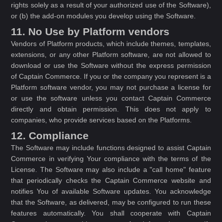
rights solely as a result of your authorized use of the Software),
or (b) the add-on modules you develop using the Software.
11. No Use by Platform vendors
Vendors of Platform products, which include themes, templates,
extensions, or any other Platform software, are not allowed to
download or use the Software without the express permission
of Captain Commerce. If you or the company you represent is a
Platform software vendor, you may not purchase a license for
or use the software unless you contact Captain Commerce
directly and obtain permission. This does not apply to
companies, who provide services based on the Platforms.
12. Compliance
The Software may include functions designed to assist Captain
Commerce in verifying Your compliance with the terms of the
License. The Software may also include a "call home" feature
that periodically checks the Captain Commerce website and
notifies You of available Software updates. You acknowledge
that the Software, as delivered, may be configured to run these
features automatically. You shall cooperate with Captain