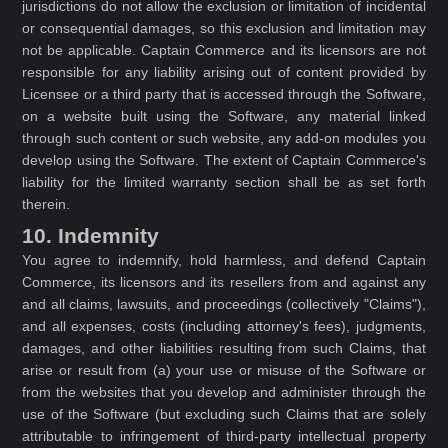
jurisdictions do not allow the exclusion or limitation of incidental
or consequential damages, so this exclusion and limitation may
not be applicable. Captain Commerce and its licensors are not
responsible for any liability arising out of content provided by
Licensee or a third party that is accessed through the Software,
on a website built using the Software, any material linked
through such content or such website, any add-on modules you
develop using the Software. The extent of Captain Commerce's
liability for the limited warranty section shall be as set forth
therein.
10. Indemnity
You agree to indemnify, hold harmless, and defend Captain
Commerce, its licensors and its resellers from and against any
and all claims, lawsuits, and proceedings (collectively "Claims"),
and all expenses, costs (including attorney's fees), judgments,
damages, and other liabilities resulting from such Claims, that
arise or result from (a) your use or misuse of the Software or
from the websites that you develop and administer through the
use of the Software (but excluding such Claims that are solely
attributable to infringement of third-party intellectual property