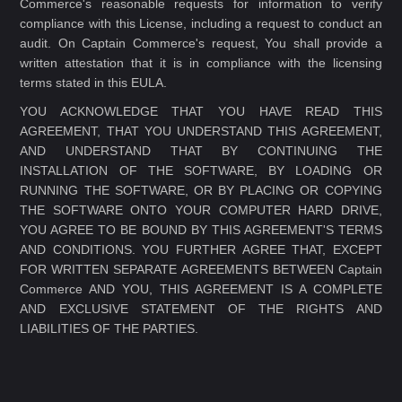
Commerce's reasonable requests for information to verify
compliance with this License, including a request to conduct an
audit. On Captain Commerce's request, You shall provide a
written attestation that it is in compliance with the licensing
terms stated in this EULA.
YOU ACKNOWLEDGE THAT YOU HAVE READ THIS
AGREEMENT, THAT YOU UNDERSTAND THIS AGREEMENT,
AND UNDERSTAND THAT BY CONTINUING THE
INSTALLATION OF THE SOFTWARE, BY LOADING OR
RUNNING THE SOFTWARE, OR BY PLACING OR COPYING
THE SOFTWARE ONTO YOUR COMPUTER HARD DRIVE,
YOU AGREE TO BE BOUND BY THIS AGREEMENT'S TERMS
AND CONDITIONS. YOU FURTHER AGREE THAT, EXCEPT
FOR WRITTEN SEPARATE AGREEMENTS BETWEEN Captain
Commerce AND YOU, THIS AGREEMENT IS A COMPLETE
AND EXCLUSIVE STATEMENT OF THE RIGHTS AND
LIABILITIES OF THE PARTIES.