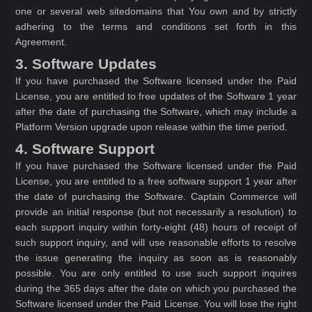
one or several web sitedomains that You own and by strictly
adhering to the terms and conditions set forth in this
Agreement.
3. Software Updates
If you have purchased the Software licensed under the Paid
License, you are entitled to free updates of the Software 1 year
after the date of purchasing the Software, which may include a
Platform Version upgrade upon release within the time period.
4. Software Support
If you have purchased the Software licensed under the Paid
License, you are entitled to a free software support 1 year after
the date of purchasing the Software. Captain Commerce will
provide an initial response (but not necessarily a resolution) to
each support inquiry within forty-eight (48) hours of receipt of
such support inquiry, and will use reasonable efforts to resolve
the issue generating the inquiry as soon as is reasonably
possible. You are only entitled to use such support inquires
during the 365 days after the date on which you purchased the
Software licensed under the Paid License. You will lose the right