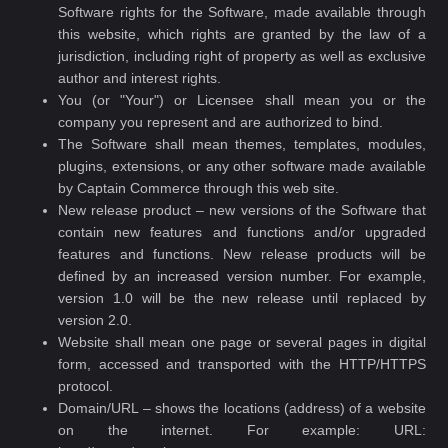
Software rights for the Software, made available through
this website, which rights are granted by the law of a
jurisdiction, including right of property as well as exclusive
author and interest rights.
You (or "Your") or Licensee shall mean you or the
company you represent and are authorized to bind.
The Software shall mean themes, templates, modules,
plugins, extensions, or any other software made available
by Captain Commerce through this web site.
New release product – new versions of the Software that
contain new features and functions and/or upgraded
features and functions. New release products will be
defined by an increased version number. For example,
version 1.0 will be the new release until replaced by
version 2.0.
Website shall mean one page or several pages in digital
form, accessed and transported with the HTTP/HTTPS
protocol.
Domain/URL – shows the locations (address) of a website
on the internet. For example: URL: