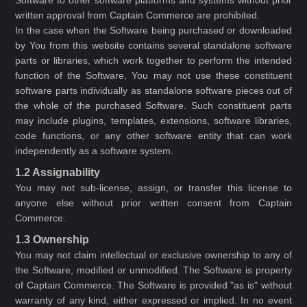
Software to other software platforms and systems without prior
written approval from Captain Commerce are prohibited.
In the case when the Software being purchased or downloaded
by You from this website contains several standalone software
parts or libraries, which work together to perform the intended
function of the Software, You may not use these constituent
software parts individually as standalone software pieces out of
the whole of the purchased Software. Such constituent parts
may include plugins, templates, extensions, software libraries,
code functions, or any other software entity that can work
independently as a software system.
1.2 Assignability
You may not sub-license, assign, or transfer this license to
anyone else without prior written consent from Captain
Commerce.
1.3 Ownership
You may not claim intellectual or exclusive ownership to any of
the Software, modified or unmodified. The Software is property
of Captain Commerce. The Software is provided "as is" without
warranty of any kind, either expressed or implied. In no event