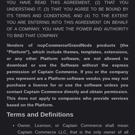
YOU HAVE READ THIS AGREEMENT, (2) THAT YOU
UNDERSTAND IT, (3) THAT YOU AGREE TO BE BOUND BY
ITS TERMS AND CONDITIONS, AND (4) TO THE EXTENT
YOU ARE ENTERING INTO THIS AGREEMENT ON BEHALF
OF A COMPANY, YOU HAVE THE POWER AND AUTHORITY
TO BIND THAT COMPANY.
Vendors of nopCommerce/GrandNode products (the
"Platform"), which include themes, templates, extensions,
or any other Platform software, are not allowed to
download or use the Software without the express
permission of Captain Commerce. If you or the company
you represent are a Platform software vendor, you may not
purchase a license for or use the software unless you
contact Captain Commerce directly and obtain permission.
This does not apply to companies who provide services
based on the Platform.
Terms and Definitions
Owner, Licensor, or Captain Commerce shall mean
Captain Commerce LLC, that is the only owner of all