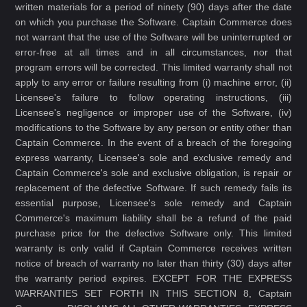
written materials for a period of ninety (90) days after the date
on which you purchase the Software. Captain Commerce does
not warrant that the use of the Software will be uninterrupted or
error-free at all times and in all circumstances, nor that
program errors will be corrected. This limited warranty shall not
apply to any error or failure resulting from (i) machine error, (ii)
Licensee's failure to follow operating instructions, (iii)
Licensee's negligence or improper use of the Software, (iv)
modifications to the Software by any person or entity other than
Captain Commerce. In the event of a breach of the foregoing
express warranty, Licensee's sole and exclusive remedy and
Captain Commerce's sole and exclusive obligation, is repair or
replacement of the defective Software. If such remedy fails its
essential purpose, Licensee's sole remedy and Captain
Commerce's maximum liability shall be a refund of the paid
purchase price for the defective Software only. This limited
warranty is only valid if Captain Commerce receives written
notice of breach of warranty no later than thirty (30) days after
the warranty period expires. EXCEPT FOR THE EXPRESS
WARRANTIES SET FORTH IN THIS SECTION 8, Captain