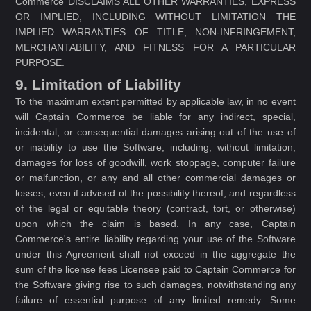
Commerce DISCLAIMS ALL OTHER WARRANTIES, EXPRESS
OR IMPLIED, INCLUDING WITHOUT LIMITATION THE
IMPLIED WARRANTIES OF TITLE, NON-INFRINGEMENT,
MERCHANTABILITY, AND FITNESS FOR A PARTICULAR
PURPOSE.
9. Limitation of Liability
To the maximum extent permitted by applicable law, in no event
will Captain Commerce be liable for any indirect, special,
incidental, or consequential damages arising out of the use of
or inability to use the Software, including, without limitation,
damages for loss of goodwill, work stoppage, computer failure
or malfunction, or any and all other commercial damages or
losses, even if advised of the possibility thereof, and regardless
of the legal or equitable theory (contract, tort, or otherwise)
upon which the claim is based. In any case, Captain
Commerce's entire liability regarding your use of the Software
under this Agreement shall not exceed in the aggregate the
sum of the license fees Licensee paid to Captain Commerce for
the Software giving rise to such damages, notwithstanding any
failure of essential purpose of any limited remedy. Some