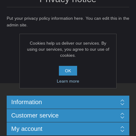
Put your privacy policy information here. You can edit this in the
admin site.
Cookies help us deliver our services. By
using our services, you agree to our use of
cookies.
OK
Learn more
Information
Customer service
My account