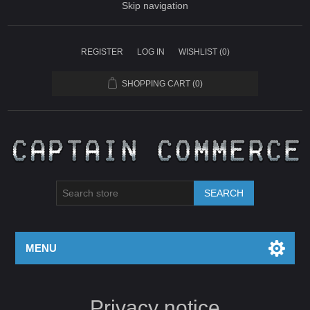
Skip navigation
REGISTER
LOG IN
WISHLIST
(0)
SHOPPING CART
(0)
SEARCH
MENU
Privacy notice