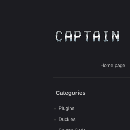
Home page
Categories
Plugins
Duckies