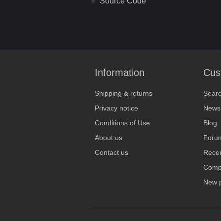
Source Code
Information
Cus
Shipping & returns
Sear
Privacy notice
News
Conditions of Use
Blog
About us
Foru
Contact us
Recen
Compa
New 