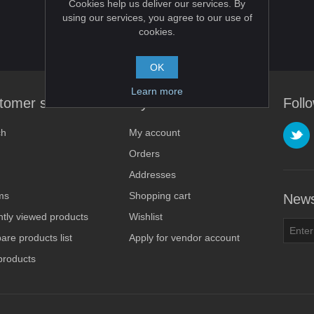
Cookies help us deliver our services. By
using our services, you agree to our use of
cookies.
OK
Learn more
tomer service
My account
Foll
ch
My account
Orders
Addresses
ms
Shopping cart
News
tly viewed products
Wishlist
re products list
Apply for vendor account
products