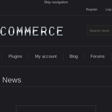
Skip navigation
Register
Log 
Plugins
My account
Blog
Forums
News