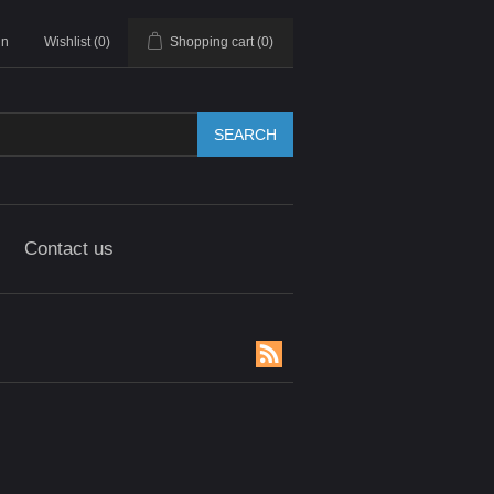
in
Wishlist
(0)
Shopping cart
(0)
SEARCH
Contact us