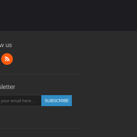
ow us
letter
SUBSCRIBE